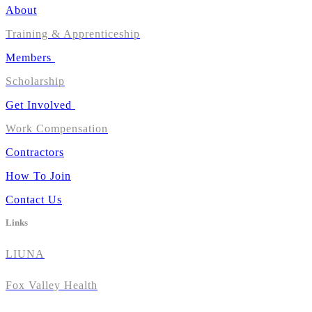
About
Training & Apprenticeship
Members
Scholarship
Get Involved
Work Compensation
Contractors
How To Join
Contact Us
Links
LIUNA
Fox Valley Health