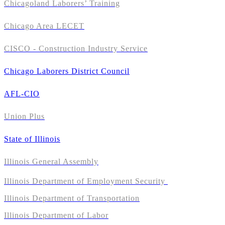
Chicagoland Laborers’ Training
Chicago Area LECET
CISCO - Construction Industry Service
Chicago Laborers District Council
AFL-CIO
Union Plus
State of Illinois
Illinois General Assembly
Illinois Department of Employment Security
Illinois Department of Transportation
Illinois Department of Labor