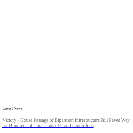
Latest News
Victory - House Passage of Bipartisan Infrastructure Bill Paves Way
for Hundreds of Thousands of Good Union Jobs