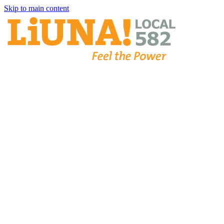
Skip to main content