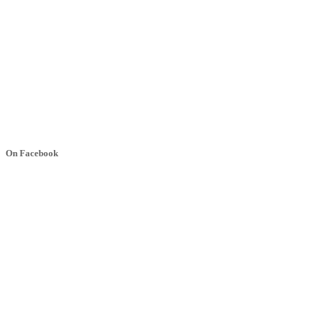
On Facebook