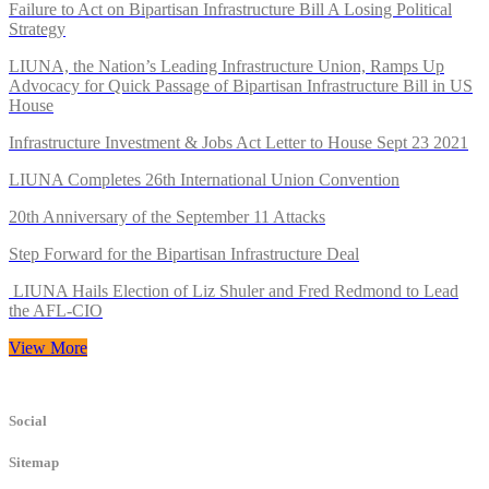
Failure to Act on Bipartisan Infrastructure Bill A Losing Political
Strategy
LIUNA, the Nation’s Leading Infrastructure Union, Ramps Up
Advocacy for Quick Passage of Bipartisan Infrastructure Bill in US
House
Infrastructure Investment & Jobs Act Letter to House Sept 23 2021
LIUNA Completes 26th International Union Convention
20th Anniversary of the September 11 Attacks
Step Forward for the Bipartisan Infrastructure Deal
LIUNA Hails Election of Liz Shuler and Fred Redmond to Lead
the AFL-CIO
View More
Social
Sitemap